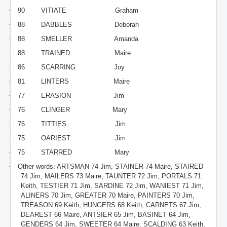
·
90
VITIATE
Graham
·
88
DABBLES
Deborah
·
88
SMELLER
Amanda
·
88
TRAINED
Maire
·
86
SCARRING
Joy
·
81
LINTERS
Maire
·
77
ERASION
Jim
·
76
CLINGER
Mary
·
76
TITTIES
Jim
·
75
OARIEST
Jim
·
75
STARRED
Mary
·
Other words: ARTSMAN 74 Jim, STAINER 74 Maire, STAIRED
74 Jim, MAILERS 73 Maire, TAUNTER 72 Jim, PORTALS 71
Keith, TESTIER 71 Jim, SARDINE 72 Jim, WANIEST 71 Jim,
ALINERS 70 Jim, GREATER 70 Maire, PAINTERS 70 Jim,
TREASON 69 Keith, HUNGERS 68 Keith, CARNETS 67 Jim,
DEAREST 66 Maire, ANTSIER 65 Jim, BASINET 64 Jim,
GENDERS 64 Jim, SWEETER 64 Maire, SCALDING 63 Keith,