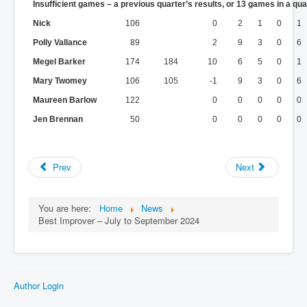
Insufficient games – a previous quarter’s results, or 13 games in a qua
Nick
106
0
2
1
0
1
Polly Vallance
89
2
9
3
0
6
Megel Barker
174
184
10
6
5
0
1
Mary Twomey
106
105
-1
9
3
0
6
Maureen Barlow
122
0
0
0
0
0
Jen Brennan
50
0
0
0
0
0
Prev
Next
You are here:
Home
News
Best Improver – July to September 2024
Author Login