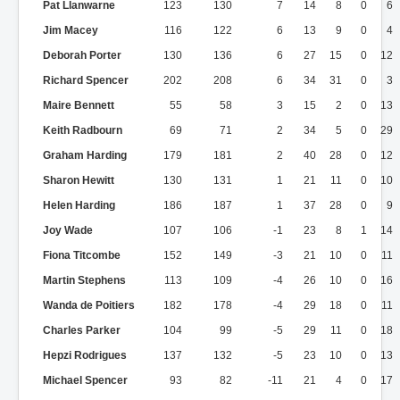
Pat Llanwarne
123
130
7
14
8
0
6
Jim Macey
116
122
6
13
9
0
4
Deborah Porter
130
136
6
27
15
0
12
Richard Spencer
202
208
6
34
31
0
3
Maire Bennett
55
58
3
15
2
0
13
Keith Radbourn
69
71
2
34
5
0
29
Graham Harding
179
181
2
40
28
0
12
Sharon Hewitt
130
131
1
21
11
0
10
Helen Harding
186
187
1
37
28
0
9
Joy Wade
107
106
-1
23
8
1
14
Fiona Titcombe
152
149
-3
21
10
0
11
Martin Stephens
113
109
-4
26
10
0
16
Wanda de Poitiers
182
178
-4
29
18
0
11
Charles Parker
104
99
-5
29
11
0
18
Hepzi Rodrigues
137
132
-5
23
10
0
13
Michael Spencer
93
82
-11
21
4
0
17