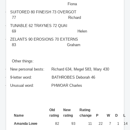
Fiona
·
SUITORED 80 FINEISH 73 OVERGOT
77
Richard
·
TUNABLE 62 TRAYNES 72 QUAI
69
Helen
·
ZELANTS 90 EROSIONS 70 EXTERNS
83
Graham
Other things:
·
New personal bests:
Richard 634, Megel 583, Mary 430
·
9-letter word:
BATHROBES Deborah 46
·
Unusual word:
PHWOAR Charles
Old
New
Rating
Name
rating
rating
change
P
W
D
L
Amanda Lowe
82
93
11
22
7
1
14