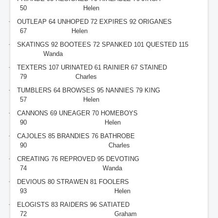
50
Helen
·
OUTLEAP 64 UNHOPED 72 EXPIRES 92 ORIGANES
67
Helen
·
SKATINGS 92 BOOTEES 72 SPANKED 101 QUESTED 115
Wanda
·
TEXTERS 107 URINATED 61 RAINIER 67 STAINED
79
Charles
·
TUMBLERS 64 BROWSES 95 NANNIES 79 KING
57
Helen
·
CANNONS 69 UNEAGER 70 HOMEBOYS
90
Helen
·
CAJOLES 85 BRANDIES 76 BATHROBE
90
Charles
·
CREATING 76 REPROVED 95 DEVOTING
74
Wanda
·
DEVIOUS 80 STRAWEN 81 FOOLERS
93
Helen
·
ELOGISTS 83 RAIDERS 96 SATIATED
72
Graham