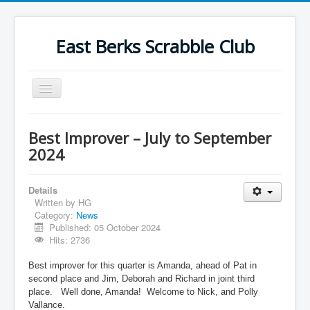
East Berks Scrabble Club
Toggle
Navigation
Welcome
Best Improver – July to September
News
2024
Contact Us
Details
Wordplay
Written by
HG
Category:
News
Find Us
Published: 05 October 2024
Links
Hits: 2736
Strategy
Best improver for this quarter is Amanda, ahead of Pat in
second place and Jim, Deborah and Richard in joint third
place.
Well done, Amanda!
Welcome to Nick, and Polly
Vallance.