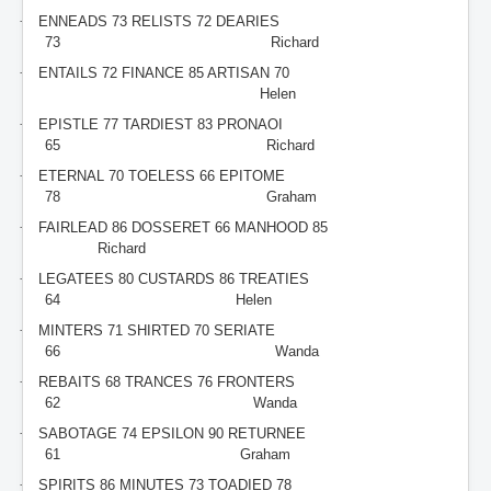
·
ENNEADS 73 RELISTS 72 DEARIES
73
Richard
·
ENTAILS 72 FINANCE 85 ARTISAN 70
Helen
·
EPISTLE 77 TARDIEST 83 PRONAOI
65
Richard
·
ETERNAL 70 TOELESS 66 EPITOME
78
Graham
·
FAIRLEAD 86 DOSSERET 66 MANHOOD 85
Richard
·
LEGATEES 80 CUSTARDS 86 TREATIES
64
Helen
·
MINTERS 71 SHIRTED 70 SERIATE
66
Wanda
·
REBAITS 68 TRANCES 76 FRONTERS
62
Wanda
·
SABOTAGE 74 EPSILON 90 RETURNEE
61
Graham
·
SPIRITS 86 MINUTES 73 TOADIED 78