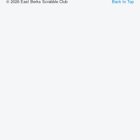
© 2026 East Berks Scrabble Club
Back to Top