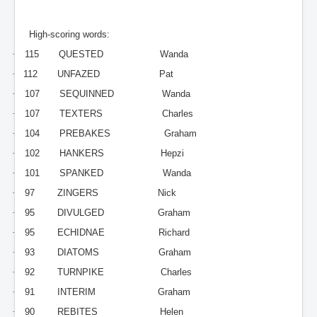
High-scoring words:
·
115
QUESTED
Wanda
·
112
UNFAZED
Pat
·
107
SEQUINNED
Wanda
·
107
TEXTERS
Charles
·
104
PREBAKES
Graham
·
102
HANKERS
Hepzi
·
101
SPANKED
Wanda
·
97
ZINGERS
Nick
·
95
DIVULGED
Graham
·
95
ECHIDNAE
Richard
·
93
DIATOMS
Graham
·
92
TURNPIKE
Charles
·
91
INTERIM
Graham
·
90
REBITES
Helen