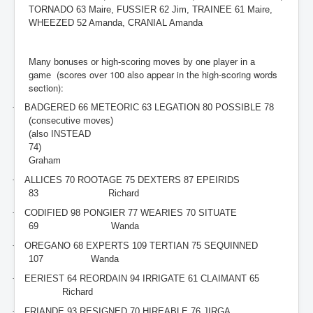
TORNADO 63 Maire, FUSSIER 62 Jim, TRAINEE 61 Maire,
WHEEZED 52 Amanda, CRANIAL Amanda
Many bonuses or high-scoring moves by one player in a
(scores over 100 also appear in the high-scoring words
game
section):
·
BADGERED 66 METEORIC 63 LEGATION 80 POSSIBLE 78
(consecutive moves)
(also INSTEAD
74)
Graham
·
ALLICES 70 ROOTAGE 75 DEXTERS 87 EPEIRIDS
83
Richard
·
CODIFIED 98 PONGIER 77 WEARIES 70 SITUATE
69
Wanda
·
OREGANO 68 EXPERTS 109 TERTIAN 75 SEQUINNED
107
Wanda
·
EERIEST 64 REORDAIN 94 IRRIGATE 61 CLAIMANT 65
Richard
·
FRIANDE 93 RESIGNED 70 HIREABLE 76 JIRGA