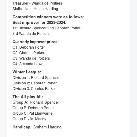
Treasurer - Wanda de Poitiers
Statistician - Helen Harding
Competition winners were as follows:
Best improver for 2023-2024:
1st Richard Spencer
2nd Deborah Porter
3rd Wanda de Poitiers
Quarterly improver prizes:
Q1: Deborah Porter
Q2: Charles Parker
Q3: Wanda de Poitiers
Q4: Amanda Lowe
Winter League:
Division 1: Richard Spencer
Division 2: Deborah Porter
Division 3: Charles Parker
The All-play-All:
Group A: Richard Spencer
Group B: Deborah Porter
Group C: Pat Llanwarne
Group D: Jim Macey
Handicap:
Graham Harding