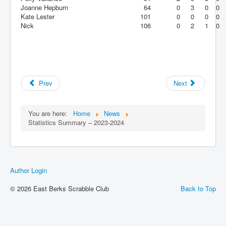
Joanne Hepburn
64
0
3
0
0
Kate Lester
101
0
0
0
0
Nick
106
0
2
1
0
Prev
Next
You are here:
Home
News
Statistics Summary – 2023-2024
Author Login
© 2026 East Berks Scrabble Club
Back to Top