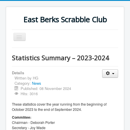
East Berks Scrabble Club
Toggle
Navigation
Welcome
Statistics Summary – 2023-2024
News
Contact Us
Details
Written by
HG
Wordplay
Category:
News
Published: 08 November 2024
Find Us
Hits: 3016
Links
These statistics cover the year running from the beginning of
October 2023 to the end of September 2024.
Strategy
Committee:
Chairman - Deborah Porter
Secretary - Joy Wade