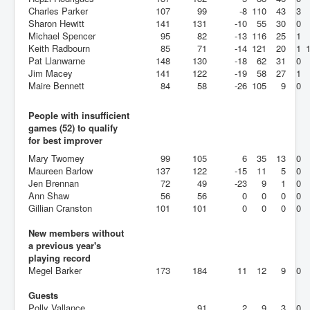
Charles Parker
107
99
-8
110
43
3
Sharon Hewitt
141
131
-10
55
30
0
Michael Spencer
95
82
-13
116
25
1
Keith Radbourn
85
71
-14
121
20
1
Pat Llanwarne
148
130
-18
62
31
0
Jim Macey
141
122
-19
58
27
1
Maire Bennett
84
58
-26
105
9
0
People with insufficient
games (52) to qualify
for best improver
Mary Twomey
99
105
6
35
13
0
Maureen Barlow
137
122
-15
11
5
0
Jen Brennan
72
49
-23
9
1
0
Ann Shaw
56
56
0
0
0
0
Gillian Cranston
101
101
0
0
0
0
New members without
a previous year's
playing record
Megel Barker
173
184
11
12
9
0
Guests
Polly Vallance
91
2
9
3
0