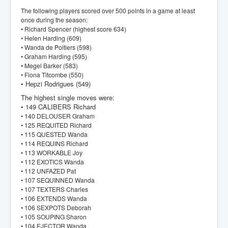
The following players scored over 500 points in a game at least
once during the season:
• Richard Spencer (highest score 634)
• Helen Harding (609)
• Wanda de Poitiers (598)
• Graham Harding (595)
• Megel Barker (583)
• Fiona Titcombe (550)
• Hepzi Rodrigues (549)
The highest single moves were:
• 149 CALIBERS Richard
• 140 DELOUSER Graham
• 125 REQUITED Richard
• 115 QUESTED Wanda
• 114 REQUINS Richard
• 113 WORKABLE Joy
• 112 EXOTICS Wanda
• 112 UNFAZED Pat
• 107 SEQUINNED Wanda
• 107 TEXTERS Charles
• 106 EXTENDS Wanda
• 106 SEXPOTS Deborah
• 105 SOUPING Sharon
• 104 EJECTOR Wanda