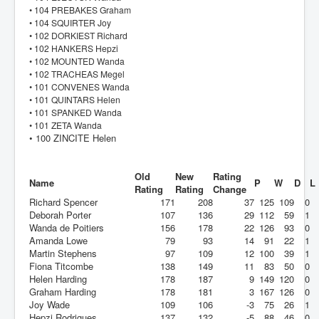
• 104 PREBAKES Graham
• 104 SQUIRTER Joy
• 102 DORKIEST Richard
• 102 HANKERS Hepzi
• 102 MOUNTED Wanda
• 102 TRACHEAS Megel
• 101 CONVENES Wanda
• 101 QUINTARS Helen
• 101 SPANKED Wanda
• 101 ZETA Wanda
• 100 ZINCITE Helen
Old
New
Rating
Name
P
W
D
L
Rating
Rating
Change
Richard Spencer
171
208
37
125
109
0
Deborah Porter
107
136
29
112
59
1
Wanda de Poitiers
156
178
22
126
93
0
Amanda Lowe
79
93
14
91
22
1
Martin Stephens
97
109
12
100
39
1
Fiona Titcombe
138
149
11
83
50
0
Helen Harding
178
187
9
149
120
0
Graham Harding
178
181
3
167
126
0
Joy Wade
109
106
-3
75
26
1
Hepzi Rodrigues
137
132
-5
88
46
0