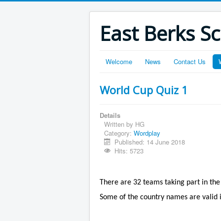
East Berks S
Welcome
News
Contact Us
World Cup Quiz 1
Details
Written by
HG
Category:
Wordplay
Published: 14 June 2018
Hits: 5723
There are 32 teams taking part in the
Some of the country names are valid 