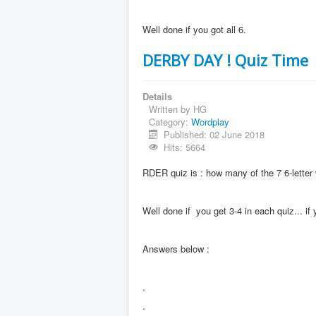
Well done if you got all 6.
DERBY DAY ! Quiz Time
Details
Written by
HG
Category:
Wordplay
Published: 02 June 2018
Hits: 5664
RDER quiz is : how many of the 7 6-lett
Well done if you get 3-4 in each quiz... i
Answers below :
.
.