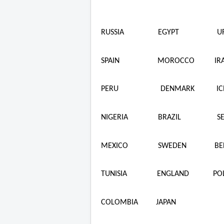
RUSSIA
EGYPT
U
SPAIN
MOROCCO
IR
PERU
DENMARK
I
NIGERIA
BRAZIL
S
MEXICO
SWEDEN
BE
TUNISIA
ENGLAND
PO
COLOMBIA
JAPAN