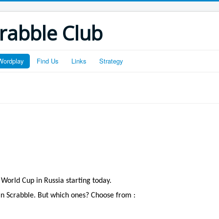
crabble Club
Wordplay
Find Us
Links
Strategy
 World Cup in Russia starting today.
in Scrabble. But which ones? Choose from :