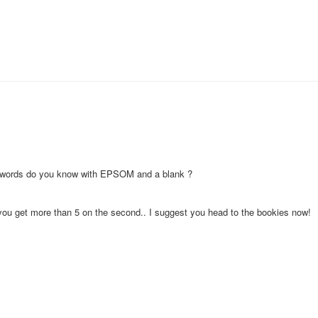
er words do you know with EPSOM and a blank ?
f you get more than 5 on the second.. I suggest you head to the bookies now!