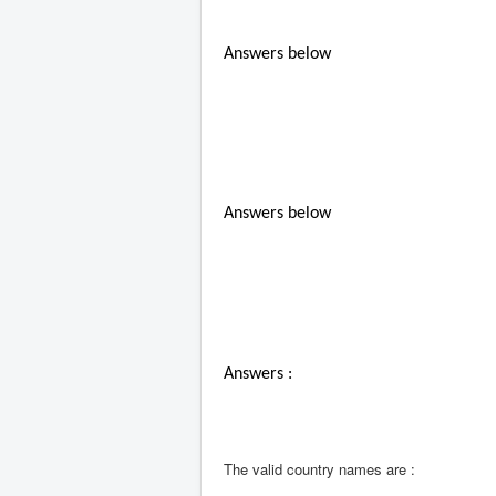
Answers below
Answers below
Answers :
The valid country names are :