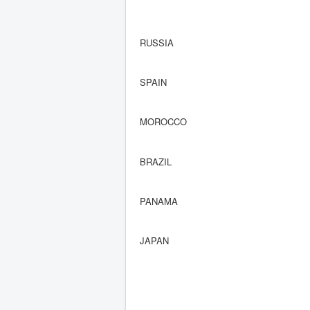
RUSSIA
SPAIN
MOROCCO
BRAZIL
PANAMA
JAPAN