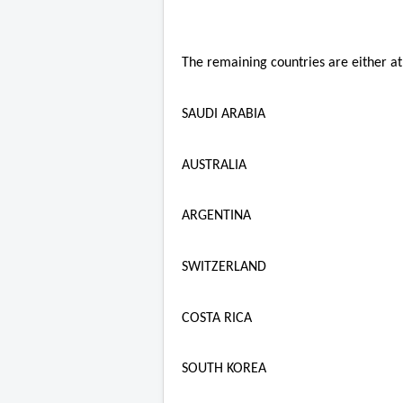
The remaining countries are either at 
SAUDI ARABIA
AUSTRALIA
ARGENTINA
SWITZERLAND
COSTA RICA
SOUTH KOREA