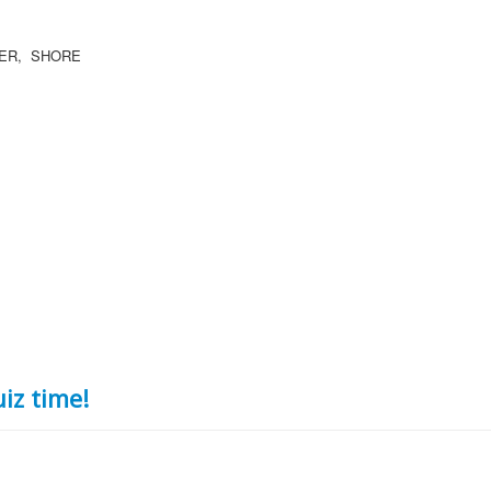
OER, SHORE
iz time!