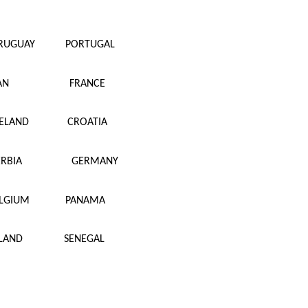
RUGUAY
PORTUGAL
AN
FRANCE
CELAND
CROATIA
ERBIA
GERMANY
LGIUM
PANAMA
LAND
SENEGAL