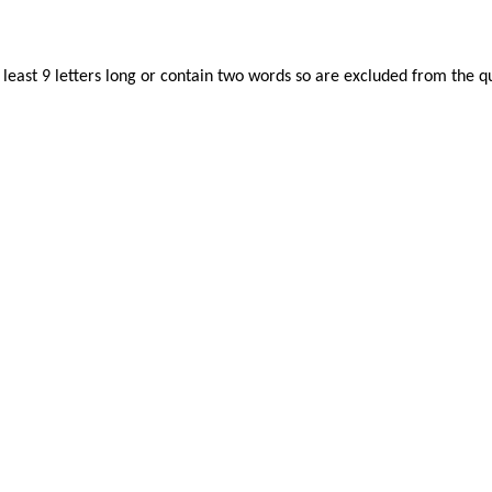
least 9 letters long or contain two words so are excluded from the qu