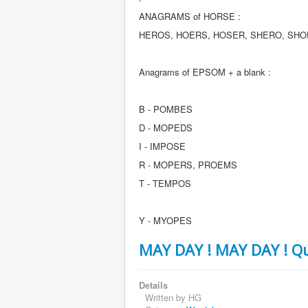
ANAGRAMS of HORSE :
HEROS, HOERS, HOSER, SHERO, SH
Anagrams of EPSOM + a blank :
B - POMBES
D - MOPEDS
I - IMPOSE
R - MOPERS, PROEMS
T - TEMPOS
Y - MYOPES
MAY DAY ! MAY DAY ! Qu
Details
Written by
HG