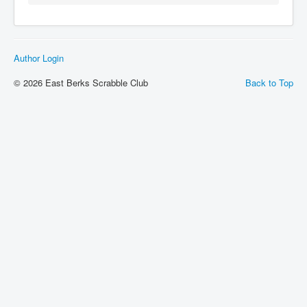
Author Login
© 2026 East Berks Scrabble Club
Back to Top