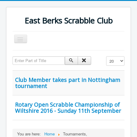
East Berks Scrabble Club
Toggle
Navigation
Welcome
Enter Part of Title
Display #
News
Contact Us
Club Member takes part in Nottingham
tournament
Wordplay
Find Us
Rotary Open Scrabble Championship of
Links
Wiltshire 2016 - Sunday 11th September
Strategy
You are here:
Home
Tournaments,