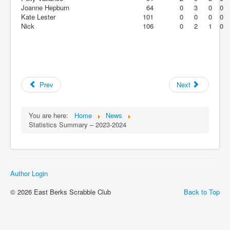
Joanne Hepburn
64
0
3
0
0
Kate Lester
101
0
0
0
0
Nick
106
0
2
1
0
Prev
Next
You are here:
Home
News
Statistics Summary – 2023-2024
Author Login
© 2026 East Berks Scrabble Club
Back to Top