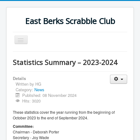
East Berks Scrabble Club
Toggle
Navigation
Welcome
Statistics Summary – 2023-2024
News
Contact Us
Details
Written by
HG
Wordplay
Category:
News
Published: 08 November 2024
Find Us
Hits: 3020
Links
These statistics cover the year running from the beginning of
October 2023 to the end of September 2024.
Strategy
Committee:
Chairman - Deborah Porter
Secretary - Joy Wade