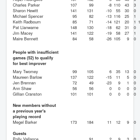
Charles Parker
107
99
-8
110
43
3
Sharon Hewitt
141
131
-10
55
30
0
Michael Spencer
95
82
-13
116
25
1
Keith Radbourn
85
71
-14
121
20
1
Pat Llanwarne
148
130
-18
62
31
0
Jim Macey
141
122
-19
58
27
1
Maire Bennett
84
58
-26
105
9
0
People with insufficient
games (52) to qualify
for best improver
Mary Twomey
99
105
6
35
13
0
Maureen Barlow
137
122
-15
11
5
0
Jen Brennan
72
49
-23
9
1
0
Ann Shaw
56
56
0
0
0
0
Gillian Cranston
101
101
0
0
0
0
New members without
a previous year's
playing record
Megel Barker
173
184
11
12
9
0
Guests
Polly Vallance
91
2
9
3
0