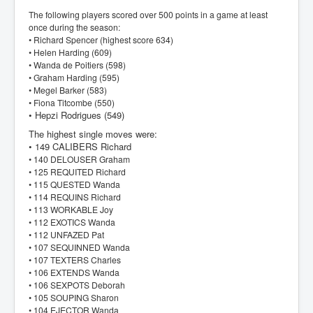
The following players scored over 500 points in a game at least
once during the season:
• Richard Spencer (highest score 634)
• Helen Harding (609)
• Wanda de Poitiers (598)
• Graham Harding (595)
• Megel Barker (583)
• Fiona Titcombe (550)
• Hepzi Rodrigues (549)
The highest single moves were:
• 149 CALIBERS Richard
• 140 DELOUSER Graham
• 125 REQUITED Richard
• 115 QUESTED Wanda
• 114 REQUINS Richard
• 113 WORKABLE Joy
• 112 EXOTICS Wanda
• 112 UNFAZED Pat
• 107 SEQUINNED Wanda
• 107 TEXTERS Charles
• 106 EXTENDS Wanda
• 106 SEXPOTS Deborah
• 105 SOUPING Sharon
• 104 EJECTOR Wanda