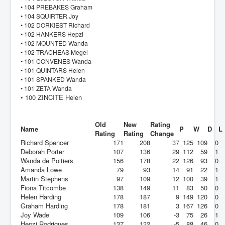
• 104 PREBAKES Graham
• 104 SQUIRTER Joy
• 102 DORKIEST Richard
• 102 HANKERS Hepzi
• 102 MOUNTED Wanda
• 102 TRACHEAS Megel
• 101 CONVENES Wanda
• 101 QUINTARS Helen
• 101 SPANKED Wanda
• 101 ZETA Wanda
• 100 ZINCITE Helen
Old
New
Rating
Name
P
W
D
L
Rating
Rating
Change
Richard Spencer
171
208
37
125
109
0
Deborah Porter
107
136
29
112
59
1
Wanda de Poitiers
156
178
22
126
93
0
Amanda Lowe
79
93
14
91
22
1
Martin Stephens
97
109
12
100
39
1
Fiona Titcombe
138
149
11
83
50
0
Helen Harding
178
187
9
149
120
0
Graham Harding
178
181
3
167
126
0
Joy Wade
109
106
-3
75
26
1
Hepzi Rodrigues
137
132
-5
88
46
0