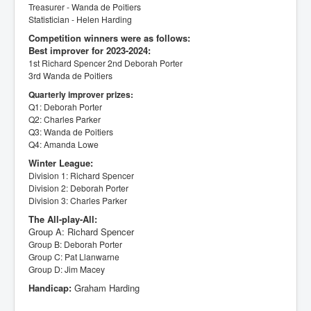
Treasurer - Wanda de Poitiers
Statistician - Helen Harding
Competition winners were as follows:
Best improver for 2023-2024:
1st Richard Spencer
2nd Deborah Porter
3rd Wanda de Poitiers
Quarterly improver prizes:
Q1: Deborah Porter
Q2: Charles Parker
Q3: Wanda de Poitiers
Q4: Amanda Lowe
Winter League:
Division 1: Richard Spencer
Division 2: Deborah Porter
Division 3: Charles Parker
The All-play-All:
Group A: Richard Spencer
Group B: Deborah Porter
Group C: Pat Llanwarne
Group D: Jim Macey
Handicap:
Graham Harding