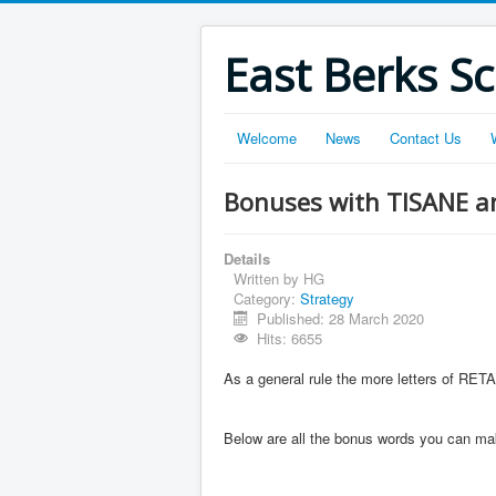
East Berks S
Welcome
News
Contact Us
Bonuses with TISANE a
Details
Written by
HG
Category:
Strategy
Published: 28 March 2020
Hits: 6655
As a general rule the more letters of RET
Below are all the bonus words you can make