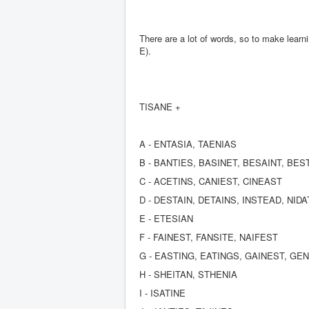
There are a lot of words, so to make learn
E).
TISANE +
A - ENTASIA, TAENIAS
B - BANTIES, BASINET, BESAINT, BES
C - ACETINS, CANIEST, CINEAST
D - DESTAIN, DETAINS, INSTEAD, NID
E - ETESIAN
F - FAINEST, FANSITE, NAIFEST
G - EASTING, EATINGS, GAINEST, GE
H - SHEITAN, STHENIA
I - ISATINE