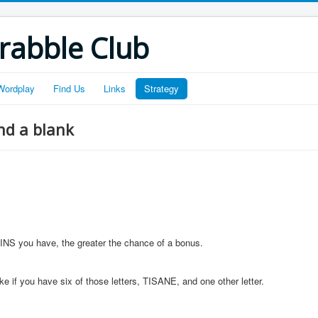
crabble Club
Wordplay
Find Us
Links
Strategy
nd a blank
AINS you have, the greater the chance of a bonus.
 if you have six of those letters, TISANE, and one other letter.