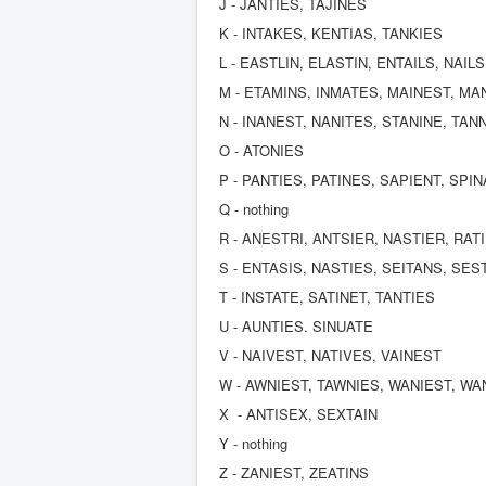
J - JANTIES, TAJINES
K - INTAKES, KENTIAS, TANKIES
L - EASTLIN, ELASTIN, ENTAILS, NAIL
M - ETAMINS, INMATES, MAINEST, MA
N - INANEST, NANITES, STANINE, TAN
O - ATONIES
P - PANTIES, PATINES, SAPIENT, SPI
Q - nothing
R - ANESTRI, ANTSIER, NASTIER, RAT
S - ENTASIS, NASTIES, SEITANS, SES
T - INSTATE, SATINET, TANTIES
U - AUNTIES. SINUATE
V - NAIVEST, NATIVES, VAINEST
W - AWNIEST, TAWNIES, WANIEST, WA
X - ANTISEX, SEXTAIN
Y - nothing
Z - ZANIEST, ZEATINS