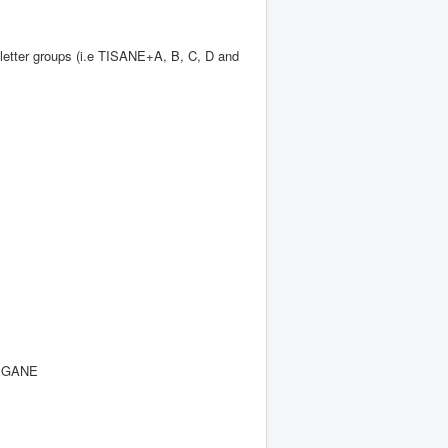
 letter groups (i.e TISANE+A, B, C, D and
SIGANE