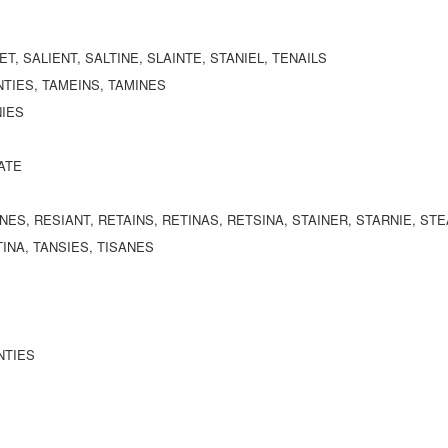
SET, SALIENT, SALTINE, SLAINTE, STANIEL, TENAILS
NTIES, TAMEINS, TAMINES
NIES
NATE
INES, RESIANT, RETAINS, RETINAS, RETSINA, STAINER, STARNIE, ST
TINA, TANSIES, TISANES
NTIES