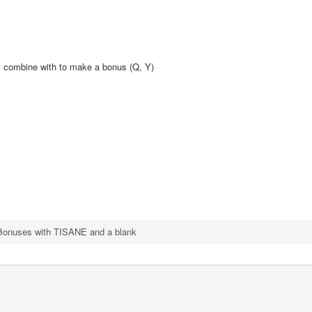
't combine with to make a bonus (Q, Y)
Bonuses with TISANE and a blank