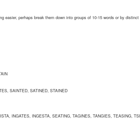
ing easier, perhaps break them down into groups of 10-15 words or by distinct
TAIN
ATES, SAINTED, SATINED, STAINED
NISTA, INGATES, INGESTA, SEATING, TAGINES, TANGIES, TEASING, T