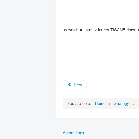
96
words in total. 2 letters TISANE doesn
Prev
You are here:
Home
Strategy
Author Login