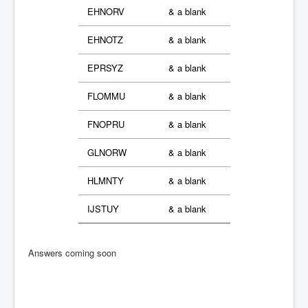
EHNORV
& a blank
EHNOTZ
& a blank
EPRSYZ
& a blank
FLOMMU
& a blank
FNOPRU
& a blank
GLNORW
& a blank
HLMNTY
& a blank
IJSTUY
& a blank
Answers coming soon