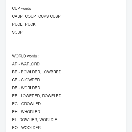
CUP words :
CAUP COUP CUPS CUSP
PUCE PUCK
SCUP
WORLD words :
AR - WARLORD
BE - BOWLDER, LOWBRED
CE - CLOWDER
DE - WORLDED
EE - LOWERED, ROWELED
EG - GROWLED
EH - WHORLED
EI - DOWLIER, WORLDIE
EO - WOOLDER