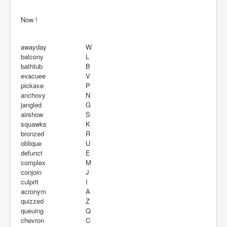
Now !
awayday
W
balcony
L
bathtub
B
evacuee
V
pickaxe
P
anchovy
N
jangled
G
airshow
S
squawks
K
bronzed
R
oblique
U
defunct
E
complex
M
conjoin
J
culprit
I
acronym
A
quizzed
Z
queuing
Q
chevron
C