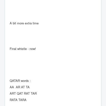
A bit more extra time
Final whistle - now!
QATAR words :
AA AR AT TA
ART QAT RAT TAR
RATA TARA