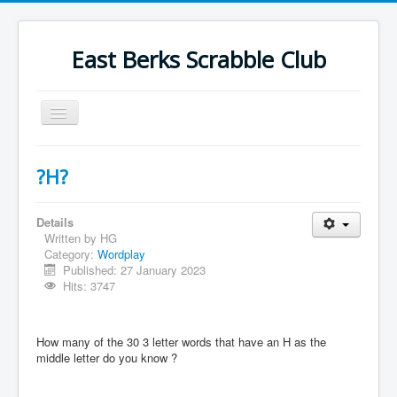
East Berks Scrabble Club
Toggle
Navigation
Welcome
?H?
News
Contact Us
Details
Written by
HG
Wordplay
Category:
Wordplay
Published: 27 January 2023
Find Us
Hits: 3747
Links
Strategy
How many of the 30 3 letter words that have an H as the
middle letter do you know ?