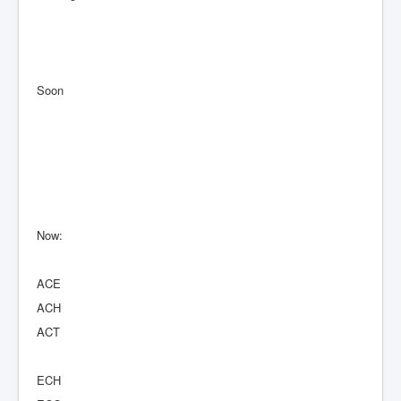
Soon
Now:
ACE
ACH
ACT
ECH