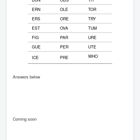
ERN
OLE
TOR
ERS
ORE
TRY
EST
OVA
TUM
FIG
PAR
URE
GUE
PER
UTE
WHO
ICE
PRE
Answers below
Coming soon