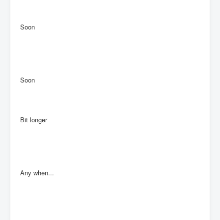
Soon
Soon
Bit longer
Any when...