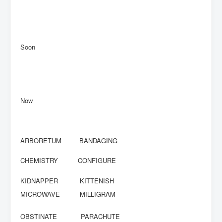
Soon
Now
ARBORETUM BANDAGING
CHEMISTRY CONFIGURE
KIDNAPPER KITTENISH
MICROWAVE MILLIGRAM
OBSTINATE PARACHUTE