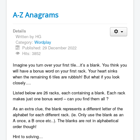
A-Z Anagrams
Details
Written by
HG
Category:
Wordplay
Published: 29 December 2022
Hits: 3852
Imagine you turn over your first tile…it’s a blank. You think you
will have a bonus word on your first rack. Your heart sinks
when the remaining 6 tiles are rubbish! But what if you look
closely….
Listed below are 26 racks, each containing a blank. Each rack
makes just one bonus word – can you find them all ?
As an extra clue, the blank represents a different letter of the
alphabet for each different rack. (ie. Only use the blank as an
A once, a B once etc..). The blanks are not in alphabetical
order though!
Hint to solving…