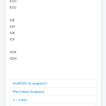
ECO
ECU
ICE
ICH
ICK
ICY
OCA
OCH
AnyBODY for anagrams?
Place Name Anagrams
3 + 4 Quiz