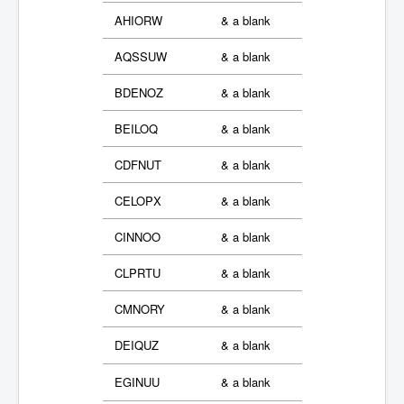
AHIORW
& a blank
AQSSUW
& a blank
BDENOZ
& a blank
BEILOQ
& a blank
CDFNUT
& a blank
CELOPX
& a blank
CINNOO
& a blank
CLPRTU
& a blank
CMNORY
& a blank
DEIQUZ
& a blank
EGINUU
& a blank