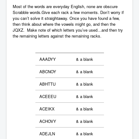
Most of the words are everyday English, none are obscure
Scrabble words.Give each rack a few moments. Don’t worry if
you can’t solve it straightaway. Once you have found a few,
then think about where the vowels might go, and then the
JQXZ. Make note of which letters you’ve used…and then try
the remaining letters against the remaining racks.
AAADYY
& a blank
ABCNOY
& a blank
ABHTTU
& a blank
ACEEEU
& a blank
ACEIKX
& a blank
ACHOVY
& a blank
ADEJLN
& a blank