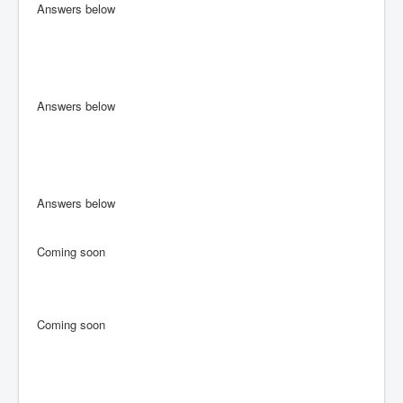
Answers below
Answers below
Answers below
Coming soon
Coming soon