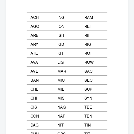
ACH
ING
RAM
AGO
ION
RET
ARB
ISH
RIF
ARY
KID
RIG
ATE
KIT
ROT
AVA
LIG
ROW
AVE
MAR
SAC
BAN
MIC
SEC
CHE
MIL
SUP
CHI
MIS
SYN
CIS
NAG
TEE
CON
NAP
TEN
DAG
NIT
TIN
DUN
OBS
TIT