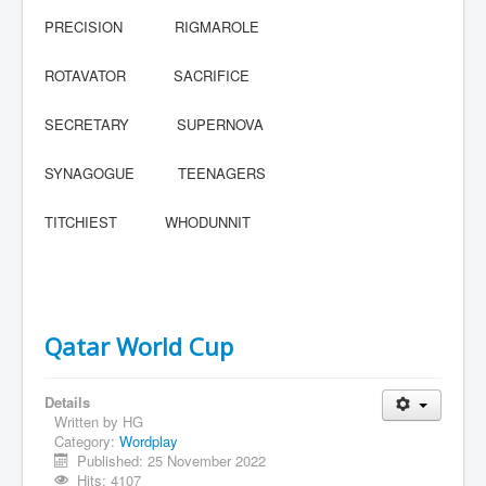
PRECISION RIGMAROLE
ROTAVATOR SACRIFICE
SECRETARY SUPERNOVA
SYNAGOGUE TEENAGERS
TITCHIEST WHODUNNIT
Qatar World Cup
Details
Written by
HG
Category:
Wordplay
Published: 25 November 2022
Hits: 4107