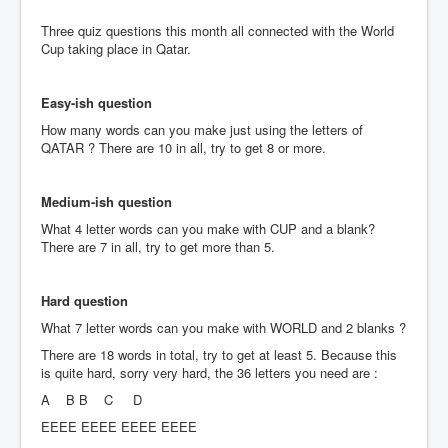
Three quiz questions this month all connected with the World
Cup taking place in Qatar.
Easy-ish question
How many words can you make just using the letters of
QATAR ? There are 10 in all, try to get 8 or more.
Medium-ish question
What 4 letter words can you make with CUP and a blank?
There are 7 in all, try to get more than 5.
Hard question
What 7 letter words can you make with WORLD and 2 blanks ?
There are 18 words in total, try to get at least 5. Because this
is quite hard, sorry very hard, the 36 letters you need are :
A B B C D
EEEE EEEE EEEE EEEE