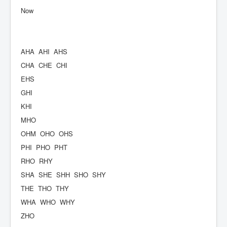
Now
AHA
AHI
AHS
CHA
CHE
CHI
EHS
GHI
KHI
MHO
OHM
OHO
OHS
PHI
PHO
PHT
RHO
RHY
SHA
SHE
SHH
SHO
SHY
THE
THO
THY
WHA
WHO
WHY
ZHO