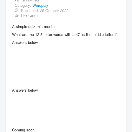
Category:
Wordplay
Published: 28 October 2022
Hits: 4037
A simple quiz this month.
What are the 12 3 letter words with a 'C' as the middle letter ?
Answers below
Answers below
Coming soon