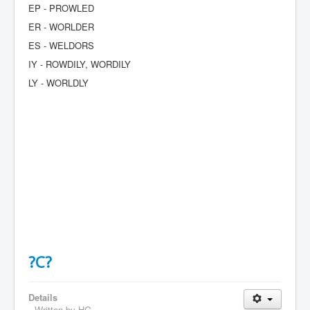
EP - PROWLED
ER - WORLDER
ES - WELDORS
IY - ROWDILY, WORDILY
LY - WORLDLY
?C?
Details
Written by
HG