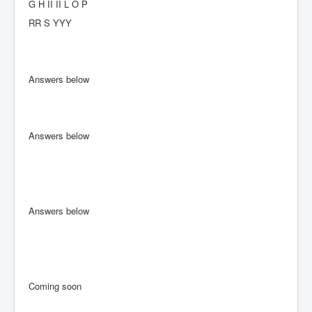
G H II II L O P
RR S YYY
Answers below
Answers below
Answers below
Coming soon