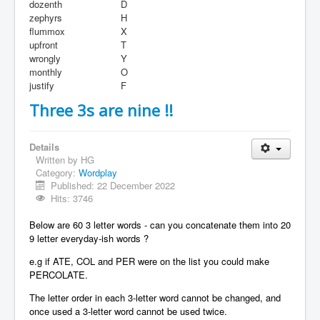
dozenth
D
zephyrs
H
flummox
X
upfront
T
wrongly
Y
monthly
O
justify
F
Three 3s are nine !!
Details
Written by
HG
Category:
Wordplay
Published: 22 December 2022
Hits: 3746
Below are 60 3 letter words - can you concatenate them into 20
9 letter everyday-ish words ?
e.g if ATE, COL and PER were on the list you could make
PERCOLATE.
The letter order in each 3-letter word cannot be changed, and
once used a 3-letter word cannot be used twice.