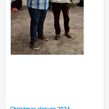
Christmas closure 2024