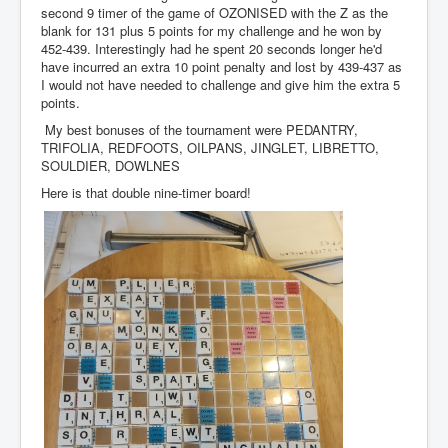
second 9 timer of the game of OZONISED with the Z as the
blank for 131 plus 5 points for my challenge and he won by
452-439. Interestingly had he spent 20 seconds longer he'd
have incurred an extra 10 point penalty and lost by 439-437 as
I would not have needed to challenge and give him the extra 5
points.
My best bonuses of the tournament were PEDANTRY,
TRIFOLIA, REDFOOTS, OILPANS, JINGLET, LIBRETTO,
SOULDIER, DOWLNES
Here is that double nine-timer board!