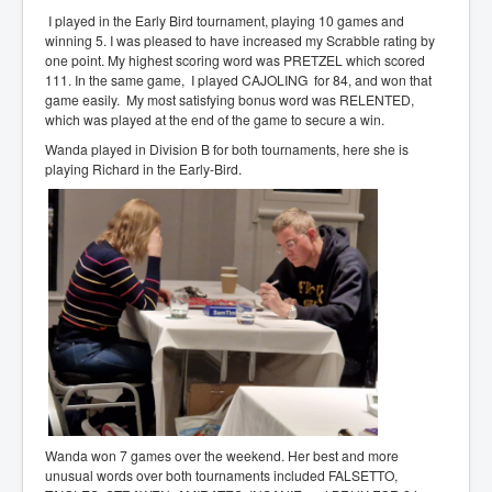
I played in the Early Bird tournament, playing 10 games and
winning 5. I was pleased to have increased my Scrabble rating by
one point. My highest scoring word was PRETZEL which scored
111. In the same game, I played CAJOLING for 84, and won that
game easily. My most satisfying bonus word was RELENTED,
which was played at the end of the game to secure a win.
Wanda played in Division B for both tournaments, here she is
playing Richard in the Early-Bird.
Wanda won 7 games over the weekend. Her best and more
unusual words over both tournaments included FALSETTO,