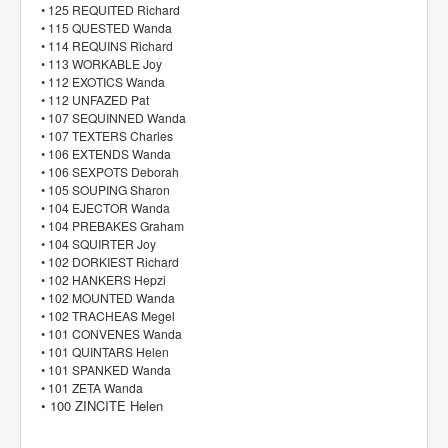
• 125 REQUITED Richard
• 115 QUESTED Wanda
• 114 REQUINS Richard
• 113 WORKABLE Joy
• 112 EXOTICS Wanda
• 112 UNFAZED Pat
• 107 SEQUINNED Wanda
• 107 TEXTERS Charles
• 106 EXTENDS Wanda
• 106 SEXPOTS Deborah
• 105 SOUPING Sharon
• 104 EJECTOR Wanda
• 104 PREBAKES Graham
• 104 SQUIRTER Joy
• 102 DORKIEST Richard
• 102 HANKERS Hepzi
• 102 MOUNTED Wanda
• 102 TRACHEAS Megel
• 101 CONVENES Wanda
• 101 QUINTARS Helen
• 101 SPANKED Wanda
• 101 ZETA Wanda
• 100 ZINCITE Helen