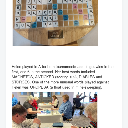
Helen played in A for both tournaments accruing 4 wins in the
first, and 6 in the second. Her best words included
MAGNETOS, ANTICKED (scoring 109), DIABLES and
STORGES. One of the more unusual words played against
Helen was OROPESA (a float used in mine-sweeping).