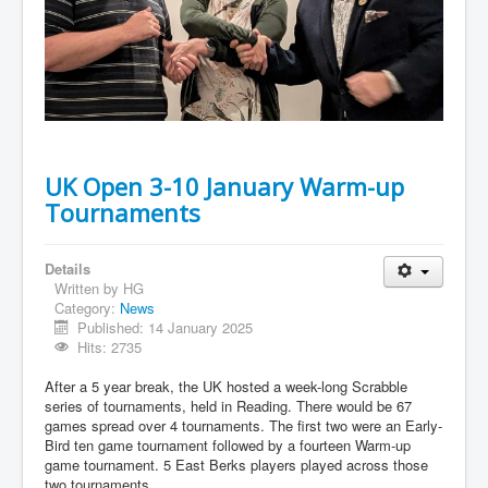
UK Open 3-10 January Warm-up
Tournaments
Details
Written by
HG
Category:
News
Published: 14 January 2025
Hits: 2735
After a 5 year break, the UK hosted a week-long Scrabble
series of tournaments, held in Reading. There would be 67
games spread over 4 tournaments. The first two were an Early-
Bird ten game tournament followed by a fourteen Warm-up
game tournament. 5 East Berks players played across those
two tournaments.