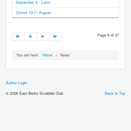
September 8 : Luton
Oxford 10/11 August
Page 6 of 27
You are here:
Home
News
Author Login
© 2026 East Berks Scrabble Club
Back to Top