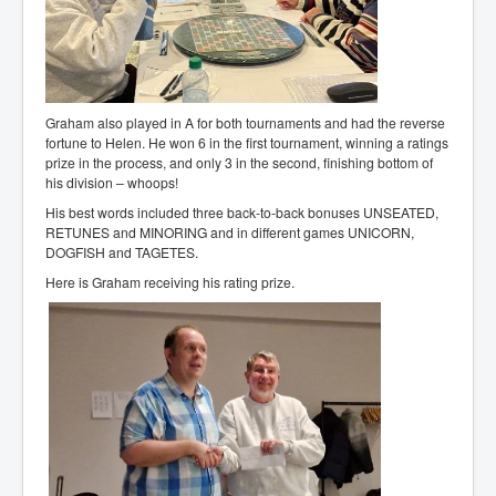
Graham also played in A for both tournaments and had the reverse
fortune to Helen. He won 6 in the first tournament, winning a ratings
prize in the process, and only 3 in the second, finishing bottom of
his division – whoops!
His best words included three back-to-back bonuses UNSEATED,
RETUNES and MINORING and in different games UNICORN,
DOGFISH and TAGETES.
Here is Graham receiving his rating prize.