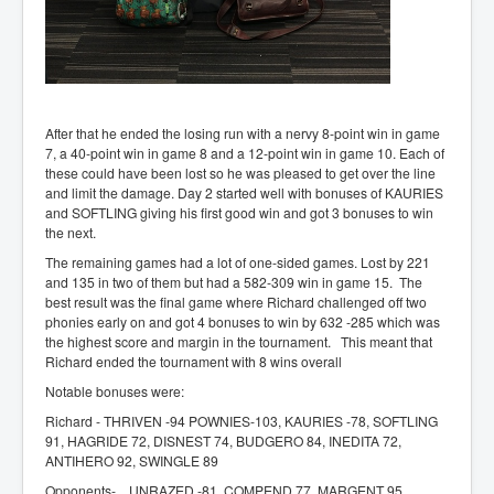
After that he ended the losing run with a nervy 8-point win in game
7, a 40-point win in game 8 and a 12-point win in game 10. Each of
these could have been lost so he was pleased to get over the line
and limit the damage. Day 2 started well with bonuses of KAURIES
and SOFTLING giving his first good win and got 3 bonuses to win
the next.
The remaining games had a lot of one-sided games. Lost by 221
and 135 in two of them but had a 582-309 win in game 15. The
best result was the final game where Richard challenged off two
phonies early on and got 4 bonuses to win by 632 -285 which was
the highest score and margin in the tournament. This meant that
Richard ended the tournament with 8 wins overall
Notable bonuses were:
Richard - THRIVEN -94 POWNIES-103, KAURIES -78, SOFTLING
91, HAGRIDE 72, DISNEST 74, BUDGERO 84, INEDITA 72,
ANTIHERO 92, SWINGLE 89
Opponents- UNRAZED -81, COMPEND 77, MARGENT 95,