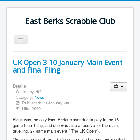
East Berks Scrabble Club
Toggle
Navigation
Welcome
UK Open 3-10 January Main Event
News
and Final Fling
Contact Us
Details
Wordplay
Written by
HG
Category:
News
Find Us
Published: 20 January 2025
Links
Hits: 2660
Strategy
Fiona was the only East Berks player due to play in the 16
game Final Fling, and she was also a reserve for the main,
gruelling, 27 game main event ("The UK Open").
On the morning of the UK Open, a space became unexpected