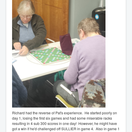
Richard had the reverse of Pat's experience. He started poorly on
day 1, losing the first six games and had some miserable racks
resulting in 4 sub 300 scores in one day! However, he might have
got a win if he'd challenged off SULLIER in game 4. Also in game 1