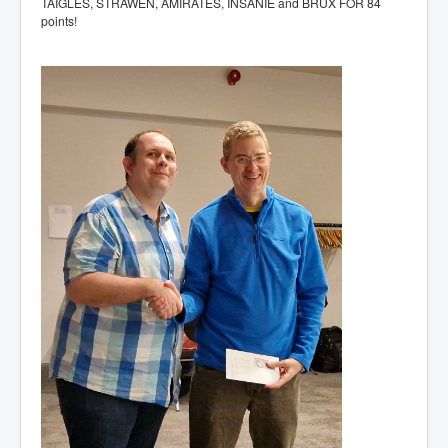
TAIGLES, STRAWEN, AMIRATES, INSANIE and BRUX FOR 84
points!