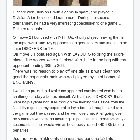
Richard won Division B with a game to spare, and played in
Division A for the second tournament. During the second
tournament, he had a very interesting conclusion to one game…
Richard recounts :
On move 2 I bonused with INTHRAL -it only played leaving the I in
the triple word lane. My opponent had good letters and laid the nine
timer DISCERNS for 176.
On move 7 I bonused again with LAYOUTS to bring the score
close. The scores were still close with 1 tile in the bag with my
opponent leading 385 to 366.
There was no reason to play off one tile as it was clear how
good the opponents rack was so I played my third bonus of
ENCHAINS.
I was then put on hold while my opponent considered whether to
challenge or play a bonus himself. With a rack of DEIOOS? there
were no playable bonuses through the floating tiles aside from the
N. I fully expected my opponent to lay a bonus through it and win
the game but time passed and he went overtime. After going over
by 6 minutes 40 sec and incurring 70 points in time penalties only a
second nine timer would win as he already trailed 440-385 before
penalties.
Just as I was thinking his chances had gone he laid his