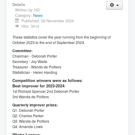
Details
Written by
HG
Category:
News
Published: 08 November 2024
Hits: 3014
These statistics cover the year running from the beginning of
October 2023 to the end of September 2024.
Committee:
Chairman - Deborah Porter
Secretary - Joy Wade
Treasurer - Wanda de Poitiers
Statistician - Helen Harding
Competition winners were as follows:
Best improver for 2023-2024:
1st Richard Spencer
2nd Deborah Porter
3rd Wanda de Poitiers
Quarterly improver prizes:
Q1: Deborah Porter
Q2: Charles Parker
Q3: Wanda de Poitiers
Q4: Amanda Lowe
Winter League: