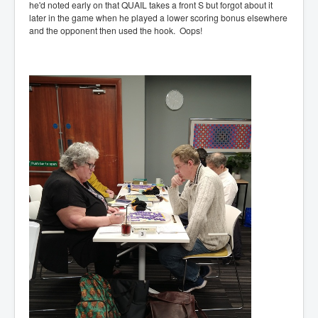
he'd noted early on that QUAIL takes a front S but forgot about it
later in the game when he played a lower scoring bonus elsewhere
and the opponent then used the hook. Oops!