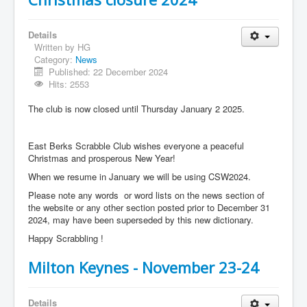
Details
Written by
HG
Category:
News
Published: 22 December 2024
Hits: 2553
The club is now closed until Thursday January 2 2025.
East Berks Scrabble Club wishes everyone a peaceful
Christmas and prosperous New Year!
When we resume in January we will be using CSW2024.
Please note any words or word lists on the news section of
the website or any other section posted prior to December 31
2024, may have been superseded by this new dictionary.
Happy Scrabbling !
Milton Keynes - November 23-24
Details