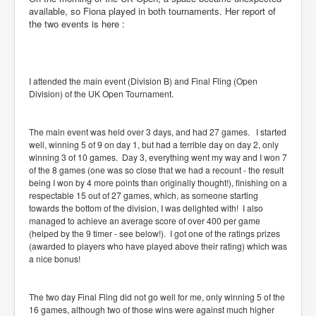
available, so Fiona played in both tournaments. Her report of
the two events is here :
I attended the main event (Division B) and Final Fling (Open
Division) of the UK Open Tournament.
The main event was held over 3 days, and had 27 games. I started
well, winning 5 of 9 on day 1, but had a terrible day on day 2, only
winning 3 of 10 games. Day 3, everything went my way and I won 7
of the 8 games (one was so close that we had a recount - the result
being I won by 4 more points than originally thought!), finishing on a
respectable 15 out of 27 games, which, as someone starting
towards the bottom of the division, I was delighted with! I also
managed to achieve an average score of over 400 per game
(helped by the 9 timer - see below!). I got one of the ratings prizes
(awarded to players who have played above their rating) which was
a nice bonus!
The two day Final Fling did not go well for me, only winning 5 of the
16 games, although two of those wins were against much higher