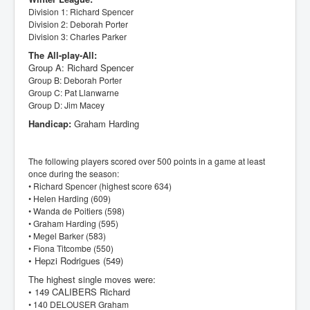
Division 1: Richard Spencer
Division 2: Deborah Porter
Division 3: Charles Parker
The All-play-All:
Group A: Richard Spencer
Group B: Deborah Porter
Group C: Pat Llanwarne
Group D: Jim Macey
Handicap:
Graham Harding
The following players scored over 500 points in a game at least
once during the season:
• Richard Spencer (highest score 634)
• Helen Harding (609)
• Wanda de Poitiers (598)
• Graham Harding (595)
• Megel Barker (583)
• Fiona Titcombe (550)
• Hepzi Rodrigues (549)
The highest single moves were:
• 149 CALIBERS Richard
• 140 DELOUSER Graham