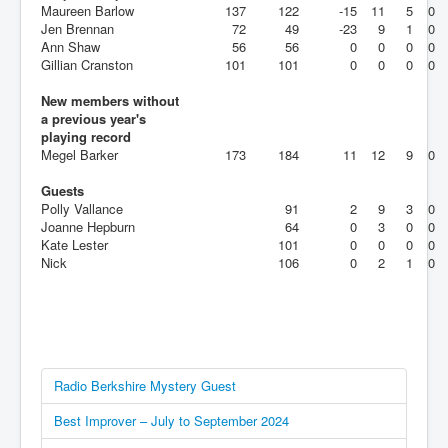
Maureen Barlow
137
122
-15
11
5
0
Jen Brennan
72
49
-23
9
1
0
Ann Shaw
56
56
0
0
0
0
Gillian Cranston
101
101
0
0
0
0
New members without
a previous year's
playing record
Megel Barker
173
184
11
12
9
0
Guests
Polly Vallance
91
2
9
3
0
Joanne Hepburn
64
0
3
0
0
Kate Lester
101
0
0
0
0
Nick
106
0
2
1
0
Radio Berkshire Mystery Guest
Best Improver – July to September 2024