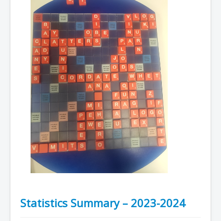
Statistics Summary – 2023-2024