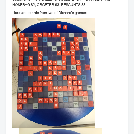
NOSEBAG 82, CROFTER 93, PESAUNTS 83
Here are boards from two of Richard’s games: