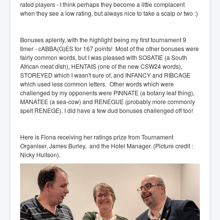
rated players - I think perhaps they become a little complacent
when they see a low rating, but always nice to take a scalp or two :)
Bonuses aplenty, with the highlight being my first tournament 9
timer - cABBA(G)ES for 167 points! Most of the other bonuses were
fairly common words, but I was pleased with SOSATIE (a South
African meat dish), HENTAIS (one of the new CSW24 words),
STOREYED which I wasn't sure of, and INFANCY and RIBCAGE
which used less common letters. Other words which were
challenged by my opponents were PINNATE (a botany leaf thing),
MANATEE (a sea-cow) and RENEGUE (probably more commonly
spelt RENEGE). I did have a few dud bonuses challenged off too!
Here is Fiona receiving her ratings prize from Tournament
Organiser, James Burley, and the Hotel Manager. (Picture credit :
Nicky Huitson).