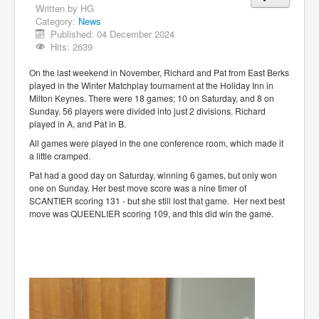
Written by
HG
Category:
News
Published: 04 December 2024
Hits: 2639
On the last weekend in November, Richard and Pat from East Berks
played in the Winter Matchplay tournament at the Holiday Inn in
Milton Keynes. There were 18 games; 10 on Saturday, and 8 on
Sunday. 56 players were divided into just 2 divisions. Richard
played in A, and Pat in B.
All games were played in the one conference room, which made it
a little cramped.
Pat had a good day on Saturday, winning 6 games, but only won
one on Sunday. Her best move score was a nine timer of
SCANTIER scoring 131 - but she still lost that game. Her next best
move was QUEENLIER scoring 109, and this did win the game.