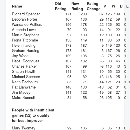
Old
New
Rating
Name
P
W
D
L
Rating
Rating
Change
Richard Spencer
171
208
37
125
109
0
Deborah Porter
107
136
29
112
59
1
Wanda de Poitiers
156
178
22
126
93
0
Amanda Lowe
79
93
14
91
22
1
Martin Stephens
97
109
12
100
39
1
Fiona Titcombe
138
149
11
83
50
0
Helen Harding
178
187
9
149
120
0
Graham Harding
178
181
3
167
126
0
Joy Wade
109
106
-3
75
26
1
Hepzi Rodrigues
137
132
-5
88
46
0
Charles Parker
107
99
-8
110
43
3
Sharon Hewitt
141
131
-10
55
30
0
Michael Spencer
95
82
-13
116
25
1
Keith Radbourn
85
71
-14
121
20
1
Pat Llanwarne
148
130
-18
62
31
0
Jim Macey
141
122
-19
58
27
1
Maire Bennett
84
58
-26
105
9
0
People with insufficient
games (52) to qualify
for best improver
Mary Twomey
99
105
6
35
13
0