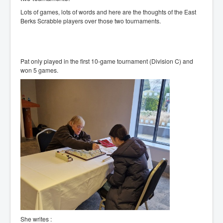
Lots of games, lots of words and here are the thoughts of the East
Berks Scrabble players over those two tournaments.
Pat only played in the first 10-game tournament (Division C) and
won 5 games.
She writes :