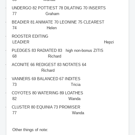
·
UNDERGO 82 POTTIEST 78 DILATING 70 INSERTS
77 Graham
·
BEADIER 81 ANIMATE 70 LEONINE 75 CLEAREST
74 Helen
·
ROOSTER EDITING
LEADIER Hepzi
·
PLEDGES 83 RADIATED 83 high non-bonus ZITIS
68 Richard
·
ACONITE 66 REDIGEST 83 NOTATES 64
Richard
·
VANNERS 69 BALANCED 67 INDITES
73 Tricia
·
COYOTES 80 WATERING 89 LOATHES
82 Wanda
·
CLUSTER 80 EQUINIA 73 PROMISER
77 Wanda
Other things of note: