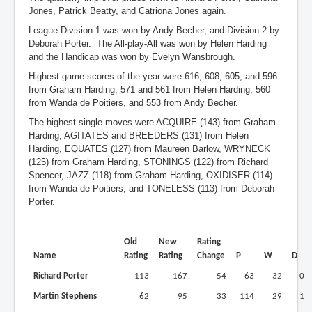
Jones, Patrick Beatty, and Catriona Jones again.
League Division 1 was won by Andy Becher, and Division 2 by
Deborah Porter. The All-play-All was won by Helen Harding
and the Handicap was won by Evelyn Wansbrough.
Highest game scores of the year were 616, 608, 605, and 596
from Graham Harding, 571 and 561 from Helen Harding, 560
from Wanda de Poitiers, and 553 from Andy Becher.
The highest single moves were ACQUIRE (143) from Graham
Harding, AGITATES and BREEDERS (131) from Helen
Harding, EQUATES (127) from Maureen Barlow, WRYNECK
(125) from Graham Harding, STONINGS (122) from Richard
Spencer, JAZZ (118) from Graham Harding, OXIDISER (114)
from Wanda de Poitiers, and TONELESS (113) from Deborah
Porter.
Old
New
Rating
Name
Rating
Rating
Change
P
W
D
Richard Porter
113
167
54
63
32
0
Martin Stephens
62
95
33
114
29
1