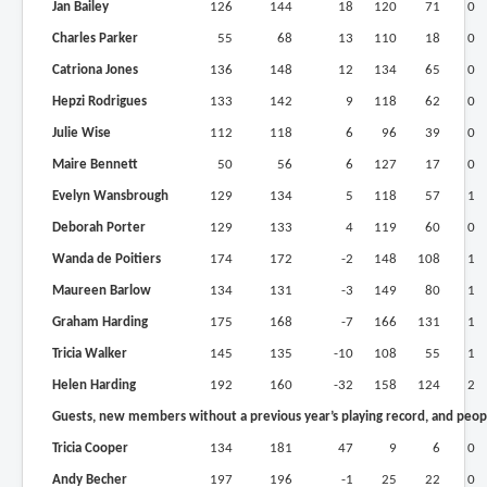
Jan Bailey
126
144
18
120
71
0
Charles Parker
55
68
13
110
18
0
Catriona Jones
136
148
12
134
65
0
Hepzi Rodrigues
133
142
9
118
62
0
Julie Wise
112
118
6
96
39
0
Maire Bennett
50
56
6
127
17
0
Evelyn Wansbrough
129
134
5
118
57
1
Deborah Porter
129
133
4
119
60
0
Wanda de Poitiers
174
172
-2
148
108
1
Maureen Barlow
134
131
-3
149
80
1
Graham Harding
175
168
-7
166
131
1
Tricia Walker
145
135
-10
108
55
1
Helen Harding
192
160
-32
158
124
2
Guests, new members without a previous year’s playing record, and peopl
Tricia Cooper
134
181
47
9
6
0
Andy Becher
197
196
-1
25
22
0