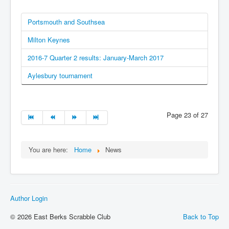
Portsmouth and Southsea
Milton Keynes
2016-7 Quarter 2 results: January-March 2017
Aylesbury tournament
Page 23 of 27
You are here:
Home
News
Author Login
© 2026 East Berks Scrabble Club
Back to Top