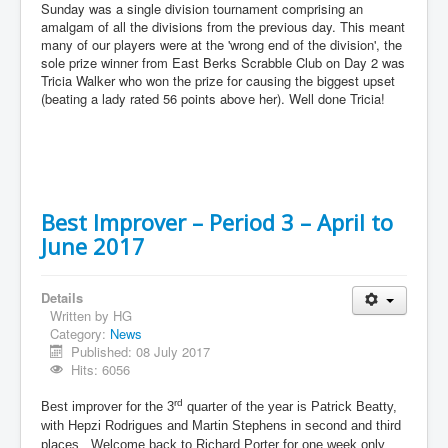
Sunday was a single division tournament comprising an
amalgam of all the divisions from the previous day. This meant
many of our players were at the 'wrong end of the division', the
sole prize winner from East Berks Scrabble Club on Day 2 was
Tricia Walker who won the prize for causing the biggest upset
(beating a lady rated 56 points above her). Well done Tricia!
Best Improver – Period 3 – April to
June 2017
Details
Written by
HG
Category:
News
Published: 08 July 2017
Hits: 6056
rd
Best improver for the 3
quarter of the year is Patrick Beatty,
with Hepzi Rodrigues and Martin Stephens in second and third
places. Welcome back to Richard Porter for one week only.