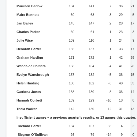
Maureen Barlow
134
141
7
36
21
Maire Bennett
60
63
3
29
5
Jan Bailey
145
147
2
28
17
Charles Parker
60
61
1
23
3
Julie Wise
109
110
1
24
9
Deborah Porter
136
137
1
33
17
Graham Harding
171
172
1
42
35
Wanda de Poitiers
168
164
-4
41
28
Evelyn Wansbrough
137
132
-5
36
15
Helen Harding
188
182
-6
40
33
Catriona Jones
138
130
-8
36
14
Hannah Corbett
139
129
-10
18
8
Tricia Walker
142
130
-12
31
13
Insufficient games – a previous quarter’s results, or 13 games this quarter,
Richard Porter
134
167
33
4
3
Siegrun O'Sullivan
93
79
-14
9
0