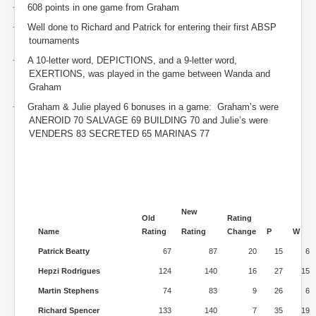
·
608 points in one game from Graham
·
Well done to Richard and Patrick for entering their first ABSP
tournaments
·
A 10-letter word, DEPICTIONS, and a 9-letter word,
EXERTIONS, was played in the game between Wanda and
Graham
·
Graham & Julie played 6 bonuses in a game: Graham’s were
ANEROID 70 SALVAGE 69 BUILDING 70 and Julie’s were
VENDERS 83 SECRETED 65 MARINAS 77
New
Old
Rating
Name
Rating
Rating
Change
P
W
Patrick Beatty
67
87
20
15
6
Hepzi Rodrigues
124
140
16
27
15
Martin Stephens
74
83
9
26
6
Richard Spencer
133
140
7
35
19