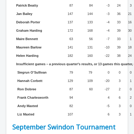
Patrick Beatty
87
84
-3
24
3
Jan Bailey
147
144
-3
36
21
Deborah Porter
137
133
-4
33
16
Graham Harding
172
168
-4
39
30
Maire Bennett
63
56
-7
33
1
Maureen Barlow
141
131
-10
39
18
Helen Harding
182
160
-22
38
24
Insufficient games – a previous quarter’s results, or 13 games this quarter,
Siegrun O'Sullivan
79
79
0
0
0
Hannah Corbett
129
109
-20
3
1
Ron Dobree
87
60
-27
2
0
Frank Charlesworth
94
4
6
2
Andy Maxted
82
-5
3
0
Liz Maxted
107
6
3
1
September Swindon Tournament