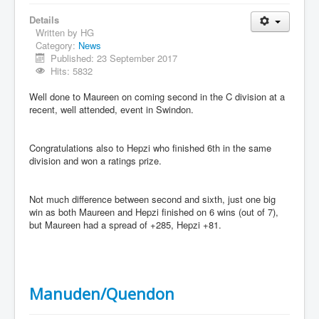
Details
Written by
HG
Category:
News
Published: 23 September 2017
Hits: 5832
Well done to Maureen on coming second in the C division at a
recent, well attended, event in Swindon.
Congratulations also to Hepzi who finished 6th in the same
division and won a ratings prize.
Not much difference between second and sixth, just one big
win as both Maureen and Hepzi finished on 6 wins (out of 7),
but Maureen had a spread of +285, Hepzi +81.
Manuden/Quendon