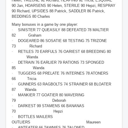
Helen, TRIZONE 92 Richard, HEAPING 92 Tricia, ESQUIRE
90 Jan, HOARSENS 90 Helen, STERILE 90 Hepzi, RESPRAY
90 Richard, UPSIDES 88 Patrick, SADDLER 86 Patrick,
BEDDINGS 80 Charles
Many bonuses in a game by one player:
·
SINISTER 77 QUEASILY 88 DEFEATED 78 MALTIER
82 Graham
·
DOGEARED 86 SOSATIE 68 TESTING 75 TRIZONE
73 Richard
·
RETILES 70 EARFULS 76 OARIEST 68 BREEDING 80
Wanda
·
DETRAIN 76 EARLIER 79 RATIONS 73 SPONGED
85 Wanda
·
TUGGERS 68 PRELATE 76 INTERNES 78 ATONERS
66 Tricia
·
GUNNERS 63 RAGBOLTS 74 STRAINER 68 BLOATER
87 Wanda
·
MANKIER 77 GOATIER 80 WAVERING
79 Deborah
·
DARKEST 99 STAMENS 66 BANANAS
70 Hepzi
·
BOTTLES MAILERS
OUTLIERS Maureen
·
ANTEATER 66 TAWNIES 76 TALONED