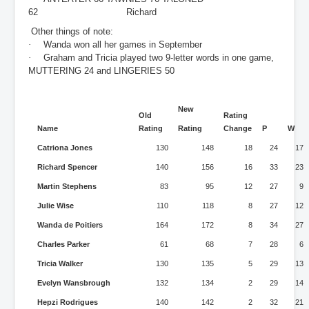
62 Richard
Other things of note:
·
Wanda won all her games in September
·
Graham and Tricia played two 9-letter words in one game,
MUTTERING 24 and LINGERIES 50
New
Old
Rating
Name
Rating
Rating
Change
P
W
Catriona Jones
130
148
18
24
17
Richard Spencer
140
156
16
33
23
Martin Stephens
83
95
12
27
9
Julie Wise
110
118
8
27
12
Wanda de Poitiers
164
172
8
34
27
Charles Parker
61
68
7
28
6
Tricia Walker
130
135
5
29
13
Evelyn Wansbrough
132
134
2
29
14
Hepzi Rodrigues
140
142
2
32
21