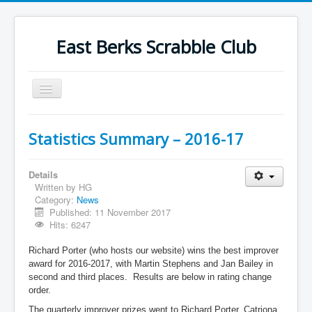
East Berks Scrabble Club
Toggle
Navigation
Welcome
Statistics Summary – 2016-17
News
Contact Us
Details
Written by
HG
Wordplay
Category:
News
Published: 11 November 2017
Find Us
Hits: 6247
Links
Richard Porter (who hosts our website) wins the best improver
award for 2016-2017, with Martin Stephens and Jan Bailey in
Strategy
second and third places. Results are below in rating change
order.
The quarterly improver prizes went to Richard Porter, Catriona