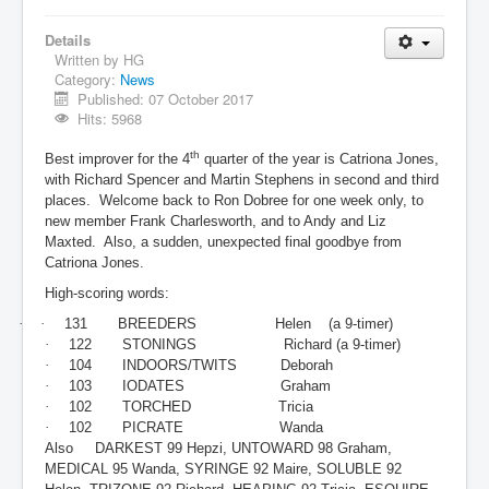
Details
Written by
HG
Category:
News
Published: 07 October 2017
Hits: 5968
th
Best improver for the 4
quarter of the year is Catriona Jones,
with Richard Spencer and Martin Stephens in second and third
places. Welcome back to Ron Dobree for one week only, to
new member Frank Charlesworth, and to Andy and Liz
Maxted. Also, a sudden, unexpected final goodbye from
Catriona Jones.
High-scoring words:
·
·
131 BREEDERS Helen (a 9-timer)
·
122 STONINGS Richard (a 9-timer)
·
104 INDOORS/TWITS Deborah
·
103 IODATES Graham
·
102 TORCHED Tricia
·
102
PICRATE Wanda
Also DARKEST 99 Hepzi, UNTOWARD 98 Graham,
MEDICAL 95 Wanda, SYRINGE 92 Maire, SOLUBLE 92