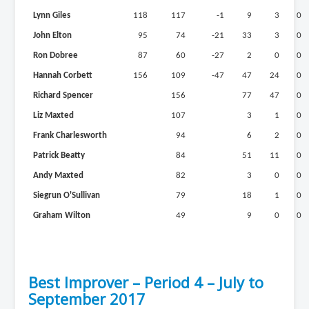
Lynn Giles
118
117
-1
9
3
0
John Elton
95
74
-21
33
3
0
Ron Dobree
87
60
-27
2
0
0
Hannah Corbett
156
109
-47
47
24
0
Richard Spencer
156
77
47
0
Liz Maxted
107
3
1
0
Frank Charlesworth
94
6
2
0
Patrick Beatty
84
51
11
0
Andy Maxted
82
3
0
0
Siegrun O'Sullivan
79
18
1
0
Graham Wilton
49
9
0
0
Best Improver – Period 4 – July to
September 2017