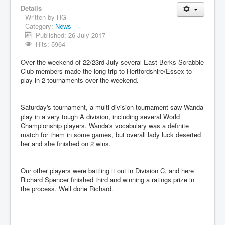
Details
Written by
HG
Category:
News
Published: 26 July 2017
Hits: 5964
Over the weekend of 22/23rd July several East Berks Scrabble
Club members made the long trip to Hertfordshire/Essex to
play in 2 tournaments over the weekend.
Saturday's tournament, a multi-division tournament saw Wanda
play in a very tough A division, including several World
Championship players. Wanda's vocabulary was a definite
match for them in some games, but overall lady luck deserted
her and she finished on 2 wins.
Our other players were battling it out in Division C, and here
Richard Spencer finished third and winning a ratings prize in
the process. Well done Richard.