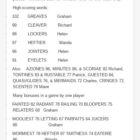
High-scoring words:
·
102 GREAVES Graham
·
99 CLEAVER Richard
·
98 LOCKERS Helen
·
97 HEFTIER Wanda
·
96 JOINTERS Helen
·
91 EYELETS Helen
·
Also AZIONES 86, MINUTES 86, & SCORIAE 82 Richard,
TONTINES 83 & RUSTABLE 77 Patrick, GUESTED 84,
QUASI/GLIDES 76, & MERMAIDS 72 Charles, CRINGES 72,
SCENTED 79 Maire
Many bonuses in a game by one player:
·
FAINTED 82 RADIANT 78 RAILING 70 BLOOPERS 75
RELATERS 68 Graham
·
WOOLIEST 76 LETTING 67 PARFAITS 64 JUICERS
80 Graham
·
WORMIEST 78 HEFTIER 97 TARTNESS 74 EATERIE
86 Wanda