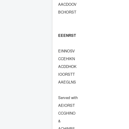
AACDOOV
BCHORST
EEENRST
EINNOSV
CCEHIKN
ACDDHOK
IOORSTT
AAEGLNS
Served with
AEIORST
CCGHINO
&
ACHINPS