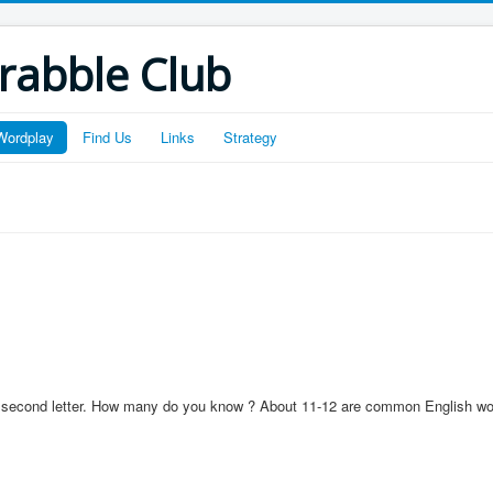
crabble Club
Wordplay
Find Us
Links
Strategy
s a second letter. How many do you know ? About 11-12 are common English wo