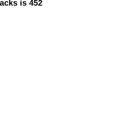
racks is 452