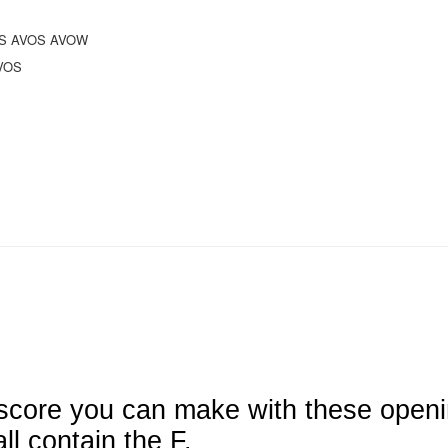
IS AVOS AVOW
VOS
 score you can make with these open
l contain the F.