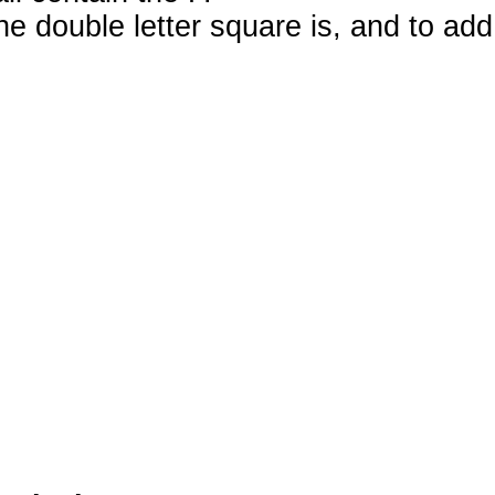
e double letter square is, and to add 