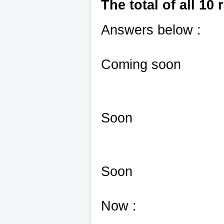
The total of all 10 
Answers below :
Coming soon
Soon
Soon
Now :