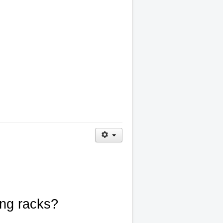
ing racks?