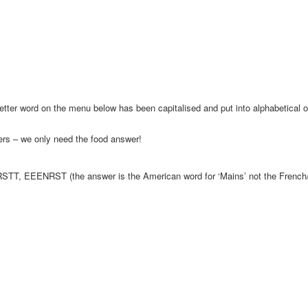
letter word on the menu below has been capitalised and put into alphabetical 
rs – we only need the food answer!
TT, EEENRST (the answer is the American word for ‘Mains’ not the French/En