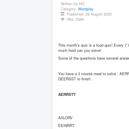
Written by
HG
Category:
Wordplay
Published: 29 August 2025
Hits: 2096
This month’s quiz is a food quiz! Every 7 
much food can you solve!
Some of the questions have several answe
You have a 3 course meal to solve : AERRS
DEERSST to finish.
AERRSTT
AIILORV
EEINRRT