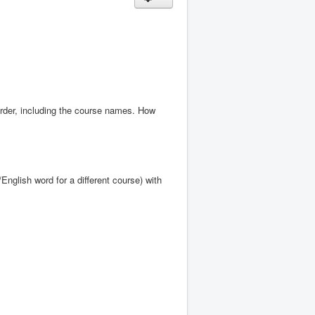
order, including the course names. How
glish word for a different course) with