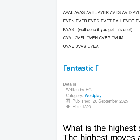
AVAL AVAS AVEL AVER AVES AVID AV
EVEN EVER EVES EVET EVIL EVOE E
KVAS (well done if you got this one!)
OVAL OVEL OVEN OVER OVUM
UVAE UVAS UVEA
Fantastic F
Details
Written by
HG
Category:
Wordplay
Published: 26 September 2025
Hits: 1320
What is the highest
The highest moves al