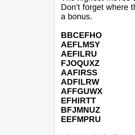
Don’t forget where th
a bonus.
BBCEFHO
AEFLMSY
AEFILRU
FJOQUXZ
AAFIRSS
ADFILRW
AFFGUWX
EFHIRTT
BFJMNUZ
EEFMPRU