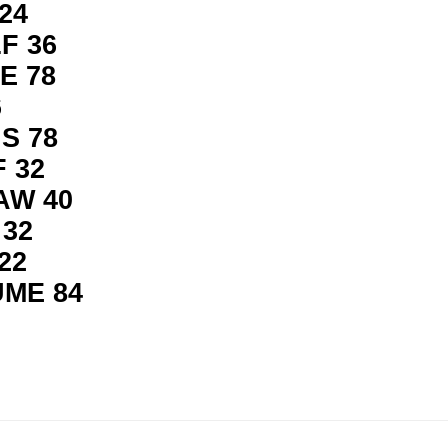
24
F 36
E 78
6
S 78
 32
AW 40
 32
22
UME 84