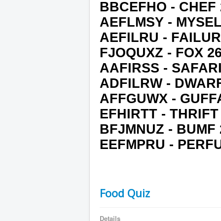
BBCEFHO - CHEF 
AEFLMSY - MYSEL
AEFILRU - FAILUR
FJOQUXZ - FOX 2
AAFIRSS - SAFARI
ADFILRW - DWARF
AFFGUWX - GUFF
EFHIRTT - THRIFT
BFJMNUZ - BUMF 
EEFMPRU - PERF
Food Quiz
Details