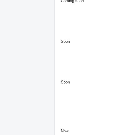
Coming soon
Soon
Soon
Now