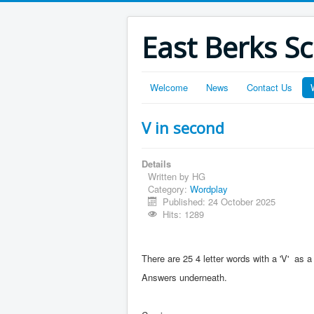
East Berks S
Welcome
News
Contact Us
V in second
Details
Written by
HG
Category:
Wordplay
Published: 24 October 2025
Hits: 1289
There are 25 4 letter words with a 'V' a
Answers underneath.