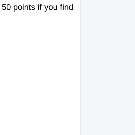
50 points if you find